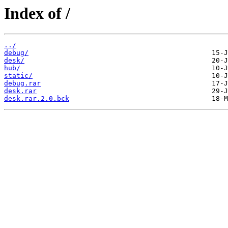
Index of /
../
debug/
desk/
hub/
static/
debug.rar
desk.rar
desk.rar.2.0.bck